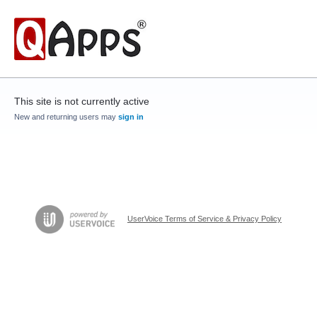
This site is not currently active
New and returning users may
sign in
UserVoice Terms of Service & Privacy Policy