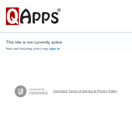
This site is not currently active
New and returning users may
sign in
UserVoice Terms of Service & Privacy Policy