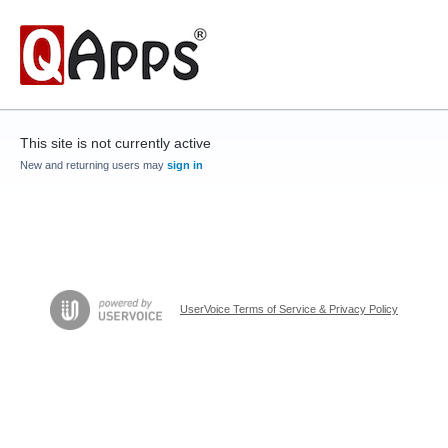
This site is not currently active
New and returning users may
sign in
UserVoice Terms of Service & Privacy Policy