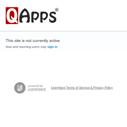
This site is not currently active
New and returning users may
sign in
UserVoice Terms of Service & Privacy Policy