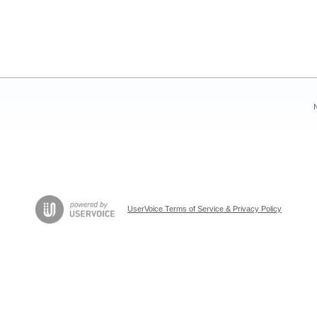
UserVoice Terms of Service & Privacy Policy