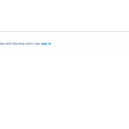
New and returning users may
sign in