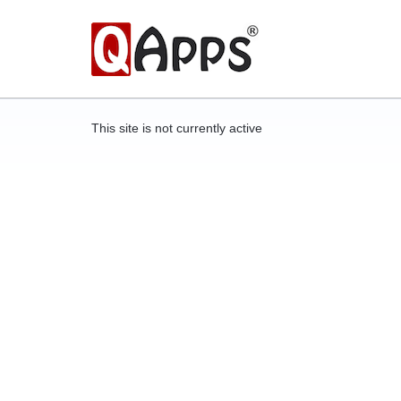
This site is not currently active