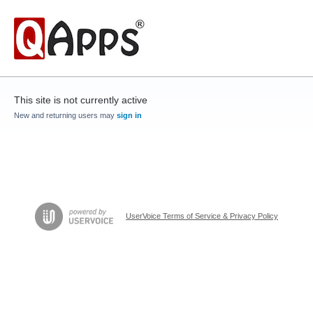
This site is not currently active
New and returning users may
sign in
UserVoice Terms of Service & Privacy Policy