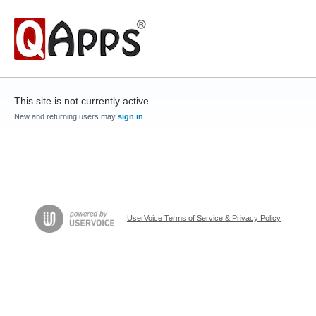
This site is not currently active
New and returning users may
sign in
UserVoice Terms of Service & Privacy Policy