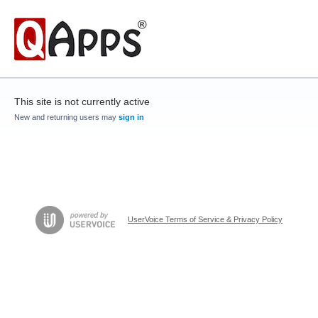
This site is not currently active
New and returning users may
sign in
UserVoice Terms of Service & Privacy Policy