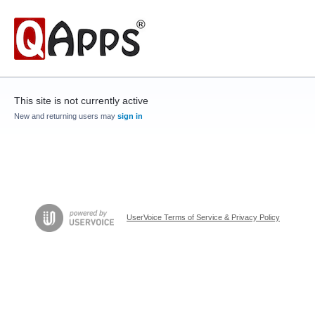
This site is not currently active
New and returning users may
sign in
UserVoice Terms of Service & Privacy Policy