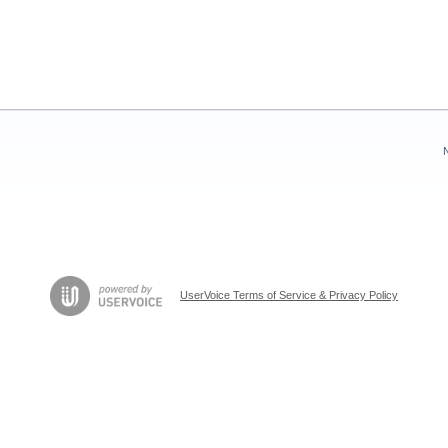
UserVoice Terms of Service & Privacy Policy