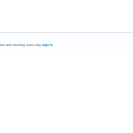
New and returning users may
sign in