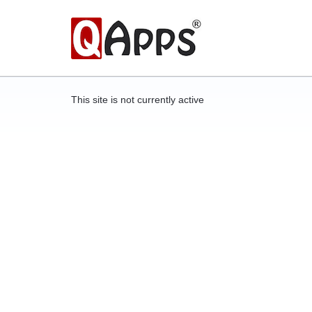
This site is not currently active