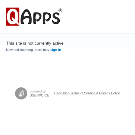
This site is not currently active
New and returning users may
sign in
UserVoice Terms of Service & Privacy Policy