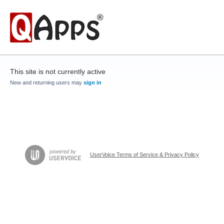
This site is not currently active
New and returning users may
sign in
UserVoice Terms of Service & Privacy Policy