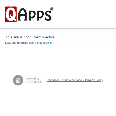
This site is not currently active
New and returning users may
sign in
UserVoice Terms of Service & Privacy Policy