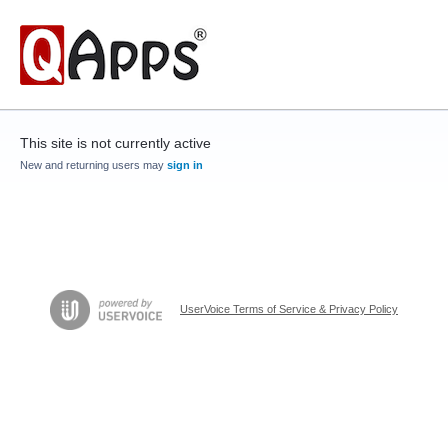
This site is not currently active
New and returning users may
sign in
UserVoice Terms of Service & Privacy Policy