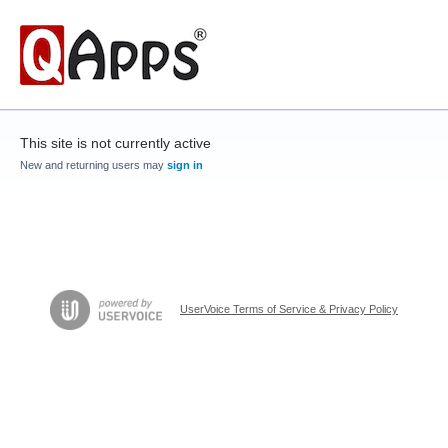
This site is not currently active
New and returning users may
sign in
UserVoice Terms of Service & Privacy Policy