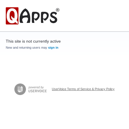
This site is not currently active
New and returning users may
sign in
UserVoice Terms of Service & Privacy Policy