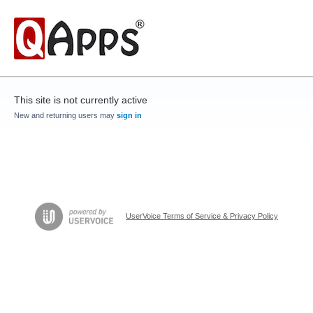
This site is not currently active
New and returning users may
sign in
UserVoice Terms of Service & Privacy Policy